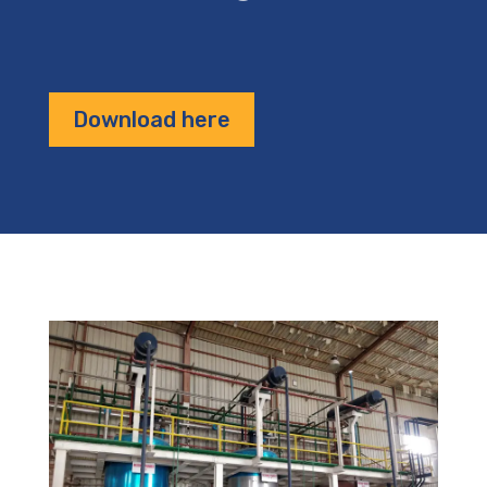
Download here