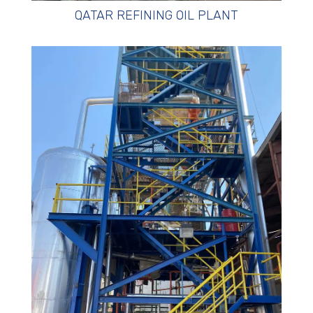
QATAR REFINING OIL PLANT