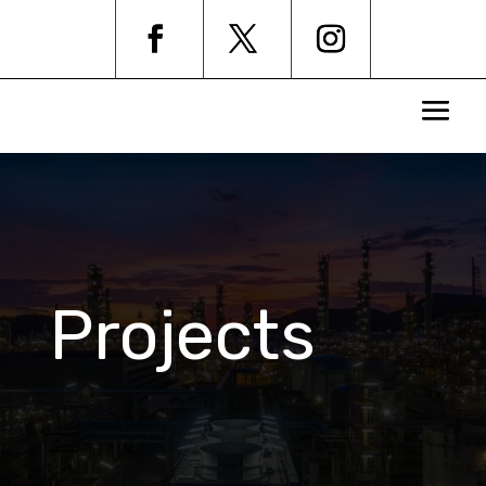
Projects