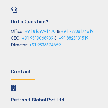

Got a Question?
Office:
+91 8169791470
&
+91 77738174619
CEO:
+91 9819068939
&
+91 8828131519
Director:
+91 9833674659
Contact

Petron f Global Pvt Ltd