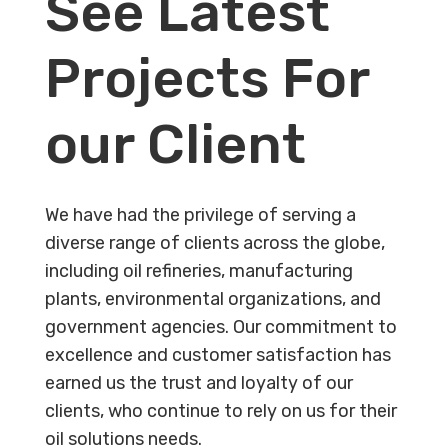
See Latest
Projects For
our Client
We have had the privilege of serving a
diverse range of clients across the globe,
including oil refineries, manufacturing
plants, environmental organizations, and
government agencies. Our commitment to
excellence and customer satisfaction has
earned us the trust and loyalty of our
clients, who continue to rely on us for their
oil solutions needs.