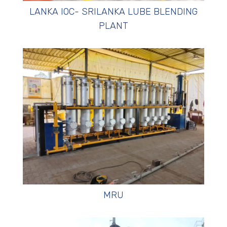
LANKA IOC- SRILANKA LUBE BLENDING
PLANT
MRU