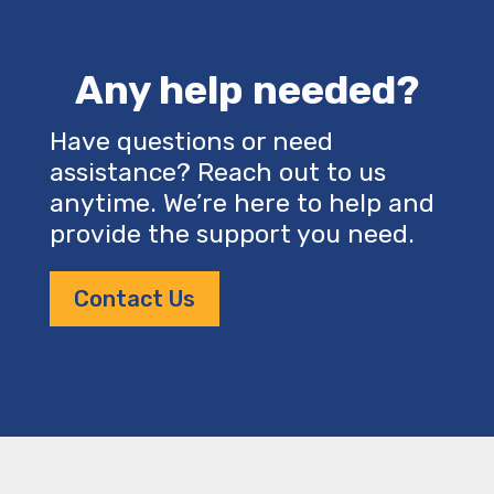
Any help needed?
Have questions or need
assistance? Reach out to us
anytime. We’re here to help and
provide the support you need.
Contact Us