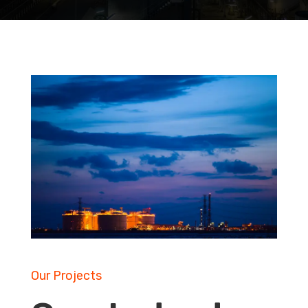
Our Projects