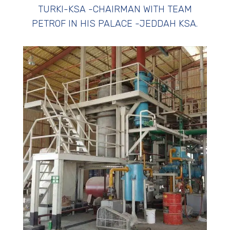
TURKI-KSA -CHAIRMAN WITH TEAM
PETROF IN HIS PALACE -JEDDAH KSA.