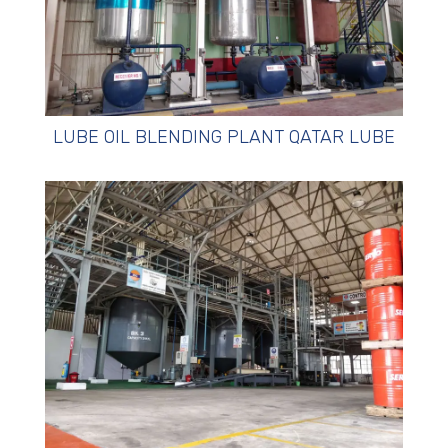
LUBE OIL BLENDING PLANT QATAR LUBE