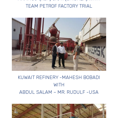
TEAM PETROF FACTORY TRIAL
KUWAIT REFINERY -MAHESH BOBADI
WITH
ABDUL SALAM – MR. RUDULF -USA