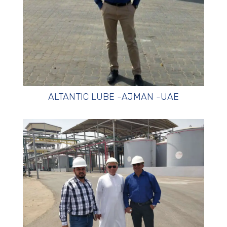
ALTANTIC LUBE -AJMAN -UAE