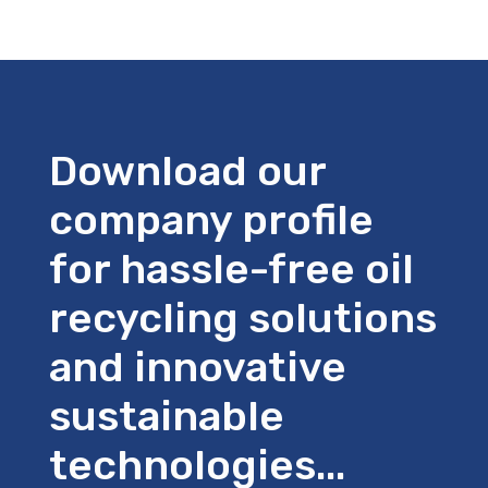
Download our
company profile
for hassle-free oil
recycling solutions
and innovative
sustainable
technologies...