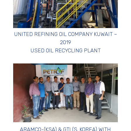
UNITED REFINING OIL COMPANY KUWAIT –
2019
USED OIL RECYCLING PLANT
ARAMCO-(KSA) & GTI (S. KOREA) WITH