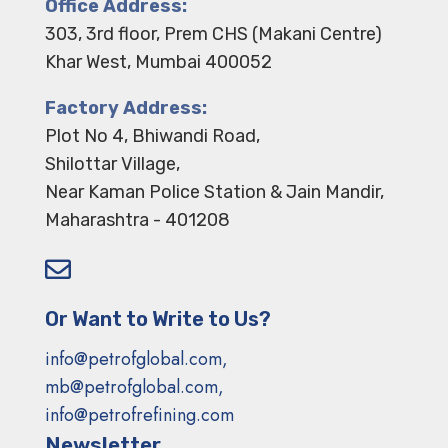
Office Address:
303, 3rd floor, Prem CHS (Makani Centre)
Khar West, Mumbai 400052
Factory Address:
Plot No 4, Bhiwandi Road,
Shilottar Village,
Near Kaman Police Station & Jain Mandir,
Maharashtra - 401208

Or Want to Write to Us?
info@petrofglobal.com,
mb@petrofglobal.com,
info@petrofrefining.com
Newsletter