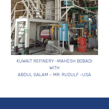
KUWAIT REFINERY -MAHESH BOBADI
WITH
ABDUL SALAM – MR. RUDULF -USA