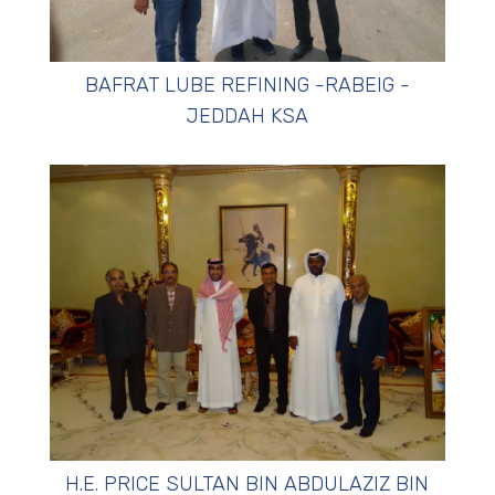
BAFRAT LUBE REFINING -RABEIG -
JEDDAH KSA
H.E. PRICE SULTAN BIN ABDULAZIZ BIN