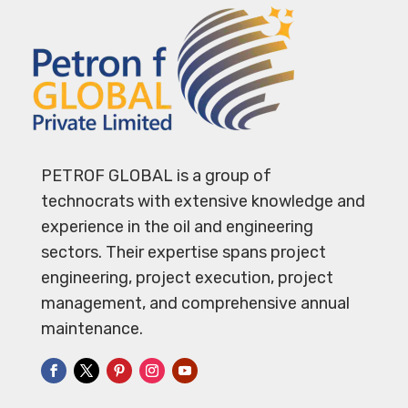
PETROF GLOBAL is a group of
technocrats with extensive knowledge and
experience in the oil and engineering
sectors. Their expertise spans project
engineering, project execution, project
management, and comprehensive annual
maintenance.