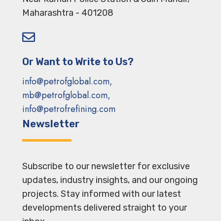
Maharashtra - 401208

Or Want to Write to Us?
info@petrofglobal.com,
mb@petrofglobal.com,
info@petrofrefining.com
Newsletter
Subscribe to our newsletter for exclusive
updates, industry insights, and our ongoing
projects. Stay informed with our latest
developments delivered straight to your