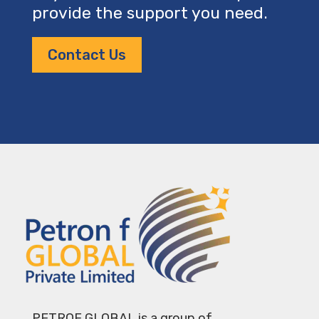
provide the support you need.
Contact Us
PETROF GLOBAL is a group of