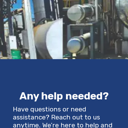
Any help needed?
Have questions or need
assistance? Reach out to us
anytime. We’re here to help and