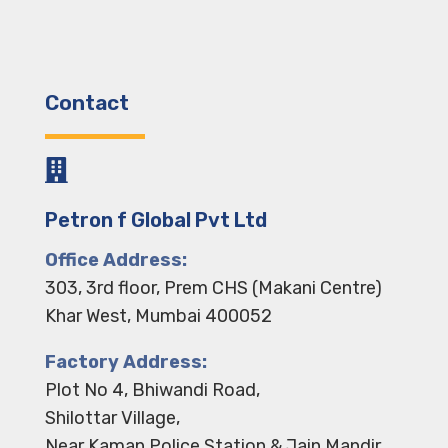
Contact

Petron f Global Pvt Ltd
Office Address:
303, 3rd floor, Prem CHS (Makani Centre)
Khar West, Mumbai 400052
Factory Address:
Plot No 4, Bhiwandi Road,
Shilottar Village,
Near Kaman Police Station & Jain Mandir,