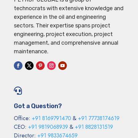
technocrats with extensive knowledge and
experience in the oil and engineering
sectors. Their expertise spans project
engineering, project execution, project
management, and comprehensive annual
maintenance.

Got a Question?
Office:
+91 8169791470
&
+91 77738174619
CEO:
+91 9819068939
&
+91 8828131519
Director:
+91 9833674659