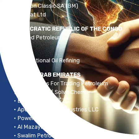
• Helicon Classic SA (BM)
• Safinat Ltd
DEMOCRATIC REPUBLIC OF THE CONGO
• United Petroleum
EGYPT
• International Oil Refining
UNITED ARAB EMIRATES
• Saudi Dunes For Trading Petroleum
Products • Gulf Solvo Chem
• Express Energy FZC
• Apex Oil Refining Industries LLC
• Power Petroleum FZC
• Al Mazaya
• Swalim Petro Lubes