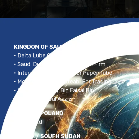
KINGDOM OF SAUDI ARABIA
• Delta Lube Oil Recycling Factory
• Saudi Dunes For Recycling Oil Firm
• International Factory For Paper Tube
• Mohammed S. AL Oteabi For Trading
• Hrs Prince Turky Bin Faisal Bin
• Misal Bin Adbul Azziz
RUSSIA / POLAND
• KNPK Ltd
RUSSIA / SOUFH SUDAN