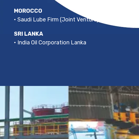
MOROCCO
• Saudi Lube Firm (Joint Venture)
SRI LANKA
• India Oil Corporation Lanka