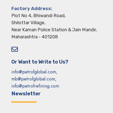
Factory Address:
Plot No 4, Bhiwandi Road,
Shilottar Village,
Near Kaman Police Station & Jain Mandir,
Maharashtra - 401208

Or Want to Write to Us?
info@petrofglobal.com,
mb@petrofglobal.com,
info@petrofrefining.com
Newsletter