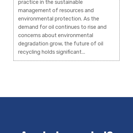
practice in the sustainable
management of resources and
environmental protection. As the
demand for oil continues to rise and
concerns about environmental
degradation grow, the future of oil
recycling holds significant...