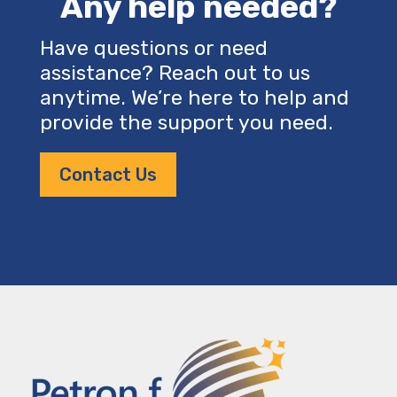
Any help needed?
Have questions or need
assistance? Reach out to us
anytime. We’re here to help and
provide the support you need.
Contact Us