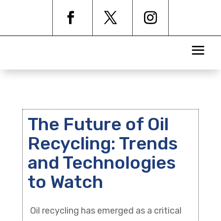
The Future of Oil
Recycling: Trends
and Technologies
to Watch
Oil recycling has emerged as a critical