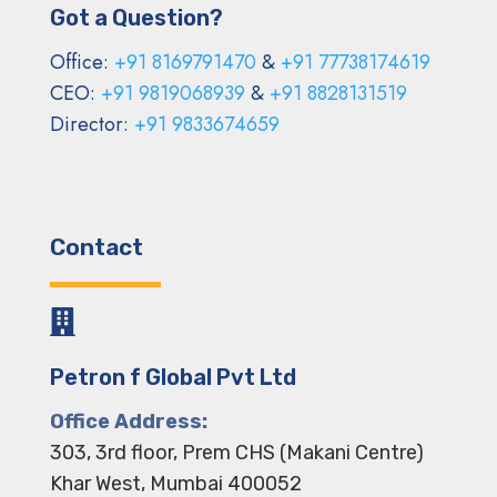
Got a Question?
Office:
+91 8169791470
&
+91 77738174619
CEO:
+91 9819068939
&
+91 8828131519
Director:
+91 9833674659
Contact

Petron f Global Pvt Ltd
Office Address:
303, 3rd floor, Prem CHS (Makani Centre)
Khar West, Mumbai 400052