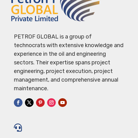
PETROF GLOBAL is a group of
technocrats with extensive knowledge and
experience in the oil and engineering
sectors. Their expertise spans project
engineering, project execution, project
management, and comprehensive annual
maintenance.
